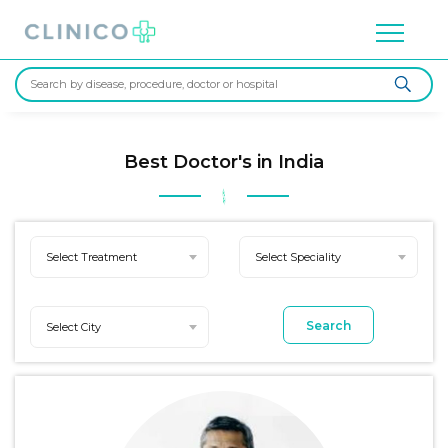
Best Doctor's in India
Select Treatment
Select Speciality
Search
Select City