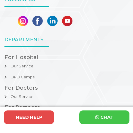
DEPARTMENTS
For Hospital
Our Service
OPD Camps
For Doctors
Our Service
For Partners
Refer to us
NEED HELP
CHAT
Procedures