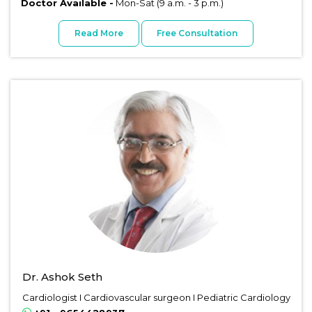
Doctor Available -
Mon-Sat (9 a.m. - 3 p.m.)
Read More
Free Consultation
Dr. Ashok Seth
Cardiologist I Cardiovascular surgeon I Pediatric Cardiology