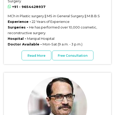
Surgery
+91 - 9654428937
MCh in Plastic surgery || MS in General Surgery || M.B.B.S
Experience -
22 Years of Experience
Surgeries -
He has performed over 10,000 cosmetic,
reconstructive surgery.
Hospital -
Manipal Hospital
Doctor Available -
Mon-Sat (9 a.m. - 3 p.m.)
Read More
Free Consultation