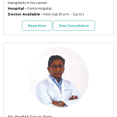
transplants in his career.
Hospital -
Fortis Hospital
Doctor Available -
Mon-Sat (9 a.m. - 3 p.m.)
Read More
Free Consultation
Dr. Prof M Faruk Rela