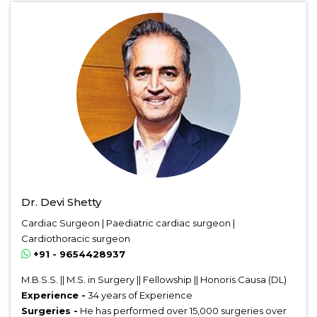
Dr. Devi Shetty
Cardiac Surgeon | Paediatric cardiac surgeon |
Cardiothoracic surgeon
+91 - 9654428937
M.B.S.S. || M.S. in Surgery || Fellowship || Honoris Causa (DL)
Experience -
34 years of Experience
Surgeries -
He has performed over 15,000 surgeries over