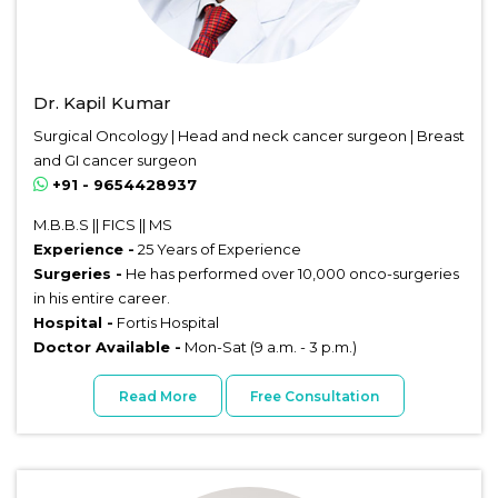
Dr. Kapil Kumar
Surgical Oncology | Head and neck cancer surgeon | Breast
and GI cancer surgeon
+91 - 9654428937
M.B.B.S || FICS || MS
Experience -
25 Years of Experience
Surgeries -
He has performed over 10,000 onco-surgeries
in his entire career.
Hospital -
Fortis Hospital
Doctor Available -
Mon-Sat (9 a.m. - 3 p.m.)
Read More
Free Consultation