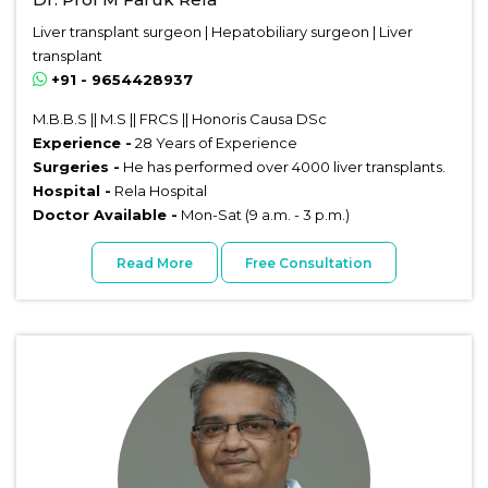
Liver transplant surgeon | Hepatobiliary surgeon | Liver
transplant
+91 - 9654428937
M.B.B.S || M.S || FRCS || Honoris Causa DSc
Experience -
28 Years of Experience
Surgeries -
He has performed over 4000 liver transplants.
Hospital -
Rela Hospital
Doctor Available -
Mon-Sat (9 a.m. - 3 p.m.)
Read More
Free Consultation