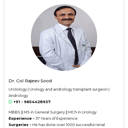
Dr. Col Rajeev Sood
Urolology | Urology and andrology transplant surgeon |
Andrology
+91 - 9654428937
MBBS || MS in General Surgery || MCh in Urology
Experience -
37 Years of Experience
Surgeries -
He has done over 1000 successful renal