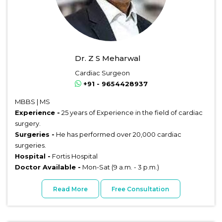
Dr. Z S Meharwal
Cardiac Surgeon
+91 - 9654428937
MBBS | MS
Experience -
25 years of Experience in the field of cardiac
surgery.
Surgeries -
He has performed over 20,000 cardiac
surgeries.
Hospital -
Fortis Hospital
Doctor Available -
Mon-Sat (9 a.m. - 3 p.m.)
Read More
Free Consultation