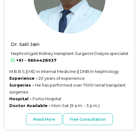
Dr. Salil Jain
NephrologistI Kidney transplant SurgeonI Dialysis specialist
+91 - 9654428937
M.B.B.S || MD in Internal Medicine || DNB In Nephrology
Experience -
20 years of experience
Surgeries -
He has performed over 7000 renal transplant
surgeries.
Hospital -
Fortis Hospital
Doctor Available -
Mon-Sat (9 a.m. - 3 p.m.)
Read More
Free Consultation