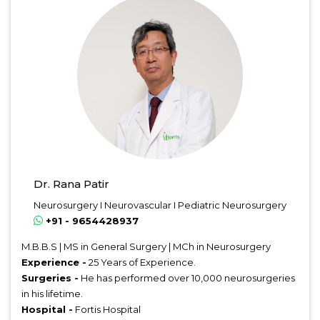
Dr. Rana Patir
Neurosurgery I Neurovascular I Pediatric Neurosurgery
+91 - 9654428937
M.B.B.S | MS in General Surgery | MCh in Neurosurgery
Experience -
25 Years of Experience.
Surgeries -
He has performed over 10,000 neurosurgeries
in his lifetime.
Hospital -
Fortis Hospital