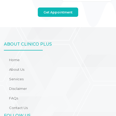
Get Appointment
ABOUT CLINICO PLUS
Home
About Us
Services
Disclaimer
FAQs
Contact Us
FOLLOW US