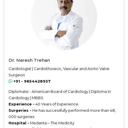
Dr. Naresh Trehan
Cardiologist | Cardiothoracic, Vascular and Aortic Valve
Surgeon
+91 - 9654428937
Diplomate - American Board of Cardiology | Diploma in
Cardiology | MBBS
Experience -
40 Years of Experience.
Surgeries -
He has successfully performed more than 48,
000 surgeries
Hospital -
Medanta – The Medicity