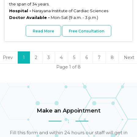
the span of 34 years.
Hospital -
Narayana Institute of Cardiac Sciences
Doctor Available -
Mon-Sat (9 a.m. - 3 p.m.)
Read More
Free Consultation
Prev
1
2
3
4
5
6
7
8
Next
Page 1 of 8
Make an Appointment
Fill this form and within 24 hours our staff will get in