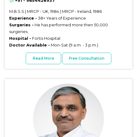
+91 - 9654428937
M.B.S.S | MRCP - UK, 1984 | MRCP - Ireland, 1986
Experience -
38+ Years of Experience
Surgeries -
He has performed more then 50,000
surgeries.
Hospital -
Fortis Hospital
Doctor Available -
Mon-Sat (9 a.m. - 3 p.m.)
Read More
Free Consultation