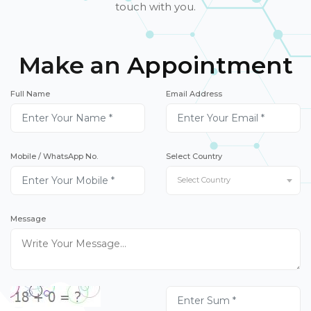
touch with you.
Make an Appointment
Full Name
Email Address
Mobile / WhatsApp No.
Select Country
Select Country
Message