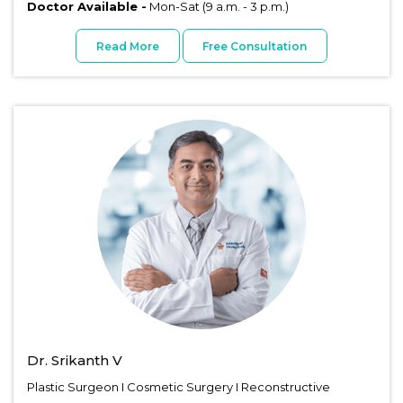
Doctor Available -
Mon-Sat (9 a.m. - 3 p.m.)
Read More
Free Consultation
Dr. Srikanth V
Plastic Surgeon I Cosmetic Surgery I Reconstructive